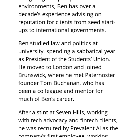
environments, Ben has over a
decade’s experience advising on
reputation for clients from seed start-
ups to international governments.
Ben studied law and politics at
university, spending a sabbatical year
as President of the Students’ Union.
He moved to London and joined
Brunswick, where he met Paternoster
founder Tom Buchanan, who has
been a colleague and mentor for
much of Ben’s career.
After a stint at Seven Hills, working
with tech advocacy and fintech clients,
he was recruited by Prevalent AI as the
company’s first employee, working