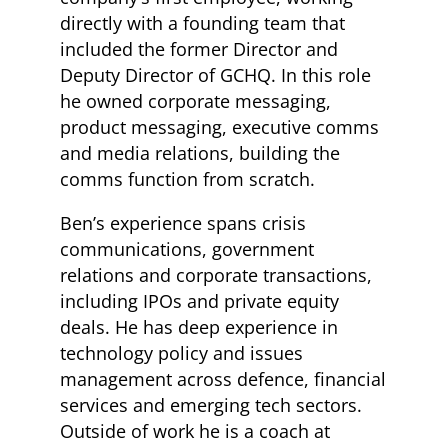
directly with a founding team that
included the former Director and
Deputy Director of GCHQ. In this role
he owned corporate messaging,
product messaging, executive comms
and media relations, building the
comms function from scratch.
Ben’s experience spans crisis
communications, government
relations and corporate transactions,
including IPOs and private equity
deals. He has deep experience in
technology policy and issues
management across defence, financial
services and emerging tech sectors.
Outside of work he is a coach at