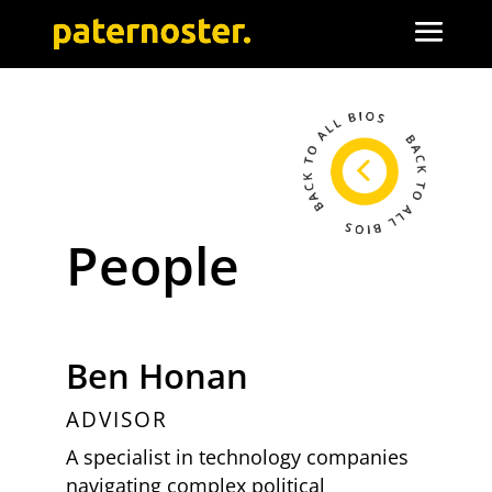
People
Ben Honan
ADVISOR
A specialist in technology companies
navigating complex political