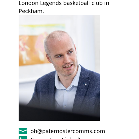
London Legends basketball club in
Peckham.

bh@paternostercomms.com