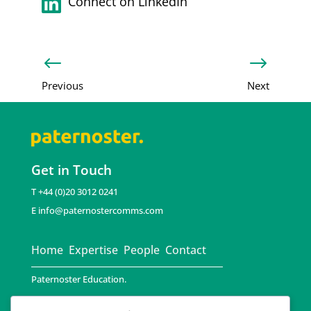

Connect on LinkedIn
#
$
Previous
Next
Get in Touch
T +44 (0)20 3012 0241
E
info@paternostercomms.com
Home
Expertise
People
Contact
Paternoster Education.